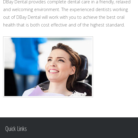
DBay Dental provides complete dental care in a friendly, relaxed
and welcoming environment. The experienced dentists working
out of DBay Dental will work with you to achieve the best oral
health that is both cost effective and of the highest standard.
Quick Links