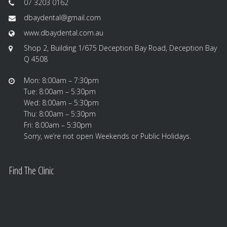
07 3203 0162
dbaydental@gmail.com
www.dbaydental.com.au
Shop 2, Building 1/675 Deception Bay Road, Deception Bay
Q 4508
Mon: 8:00am – 7:30pm
Tue: 8:00am – 5:30pm
Wed: 8:00am – 5:30pm
Thu: 8:00am – 5:30pm
Fri: 8:00am – 5:30pm
Sorry, we’re not open Weekends or Public Holidays.
Find The Clinic