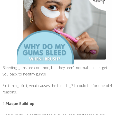
Bleeding gums are common, but they aren’t normal, so let’s get
you back to healthy gums!
First things first, what causes the bleeding? It could be for one of 4
reasons.
1.Plaque Build-up