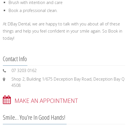
Brush with intention and care
Book a professional clean.
At DBay Dental, we are happy to talk with you about all of these
things and help you feel confident in your smile again. So Book in
today!
Contact Info
07 3203 0162
Shop 2, Building 1/675 Deception Bay Road, Deception Bay Q
4508
MAKE AN APPOINTMENT
Smile… You’re In Good Hands!