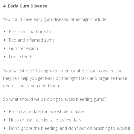
4. Early Gum Disease
You could have early gum disease, other signs include:
Persistent bad breath
Red and inflamed gums
Gum recession
Loose teeth
Your safest bet? Talking with a dentist about your concerns so
they can help you get back on the right track and organise those
deep cleans if you need them.
So what should we be doing to avoid bleeding gums?
Brush twice daily for two whole minutes
Floss or use interdental brushes daily
Don’t ignore the bleeding, and don’t put off brushing to avoid it