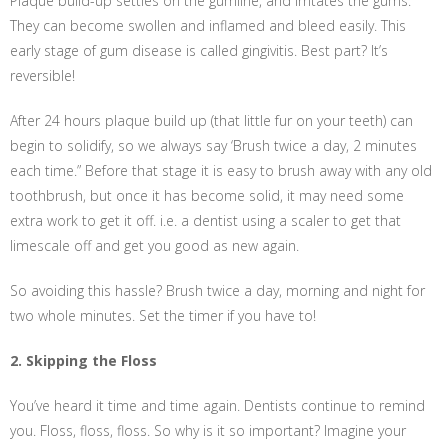
Plaque build-up settles on the gumline, and irritates the gums.
They can become swollen and inflamed and bleed easily. This
early stage of gum disease is called gingivitis. Best part? It’s
reversible!
After 24 hours plaque build up (that little fur on your teeth) can
begin to solidify, so we always say ‘Brush twice a day, 2 minutes
each time.” Before that stage it is easy to brush away with any old
toothbrush, but once it has become solid, it may need some
extra work to get it off. i.e. a dentist using a scaler to get that
limescale off and get you good as new again.
So avoiding this hassle? Brush twice a day, morning and night for
two whole minutes. Set the timer if you have to!
2. Skipping the Floss
You’ve heard it time and time again. Dentists continue to remind
you. Floss, floss, floss. So why is it so important? Imagine your