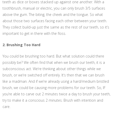
teeth as dice or boxes stacked up against one another. With a
toothbrush, manual or electric, you can only brush 3/5 surfaces
above the gum. The biting, the cheek and the tongue. So what
about those two surfaces facing each other between your teeth.
They collect build-up just the same as the rest of our teeth, so it’s
important to get in there with the floss.
2. Brushing Too Hard
You could be brushing too hard. But what solution could there
possibly be? We often find that when we brush our teeth, it is a
subconscious act. We’re thinking about other things while we
brush, or we’re switched off entirely. It’s then that we can brush
like a madman. And if we’re already using a hard/medium bristled
brush, we could be causing more problems for our teeth. So, IF
you’re able to carve out 2 minutes twice a day to brush your teeth,
try to make it a conscious 2 minutes. Brush with intention and
care.