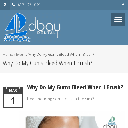
07 3203 0162
Home
/
Event
/
Why Do My Gums Bleed When I Brush?
Why Do My Gums Bleed When I Brush?
Why Do My Gums Bleed When I Brush?
MAR
1
Been noticing some pink in the sink?