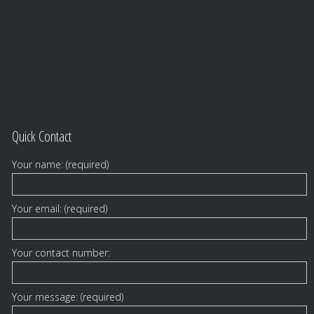
Quick Contact
Your name: (required)
Your email: (required)
Your contact number:
Your message: (required)