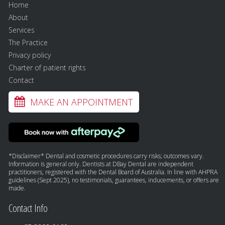
Home
About
Services
The Practice
Privacy policy
Charter of patient rights
Contact
MAKE AN APPOINTMENT
*Disclaimer* Dental and cosmetic procedures carry risks; outcomes vary.
Information is general only. Dentists at DBay Dental are independent
practitioners, registered with the Dental Board of Australia. In line with AHPRA
guidelines (Sept 2025), no testimonials, guarantees, inducements, or offers are
made.
Contact Info